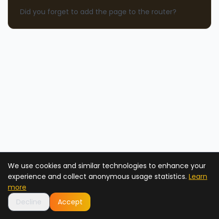
Did you forget to add the page to the router?
We use cookies and similar technologies to enhance your
experience and collect anonymous usage statistics.
Learn
more
Decline
Accept